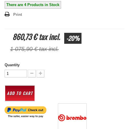
There are
4
Products in Stock
Print
860,73 €
tax incl.
-20%
1 075,90 €
tax incl.
Quantity
ADD TO CART