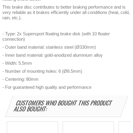
This brake disc contributes to better braking performance and is
very reliable as it brakes efficiently under all conditions (heat, cold,
rain, etc.).
- Type: 2x Supersport floating brake disk (with 10 floater
connection)
- Outer band material: stainless steel (Ø330mm)
- Inner band material: gold-anodized aluminium alloy
- Width: 5.5mm
- Number of mounting holes: 6 (Ø8.5mm)
- Centering: 80mm
- For guaranteed high quality and performance
CUSTOMERS WHO BOUGHT THIS PRODUCT
ALSO BOUGHT: