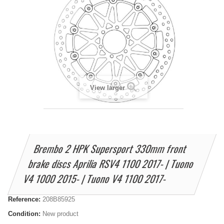
View larger
Brembo 2 HPK Supersport 330mm front
brake discs Aprilia RSV4 1100 2017- | Tuono
V4 1000 2015- | Tuono V4 1100 2017-
Reference:
208B85925
Condition:
New product