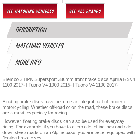
SEE MATCHING VEHICLES
SEE ALL BRANDS
DESCRIPTION
MATCHING VEHICLES
MORE INFO
Brembo 2 HPK Supersport 330mm front brake discs Aprilia RSV4
1100 2017- | Tuono V4 1000 2015- | Tuono V4 1100 2017-
Floating brake discs have become an integral part of modern
motorcycling. Whether off-road or on the road, these brake discs
are a must, especially for racing.
However, floating brake discs can also be used for everyday
riding. For example, if you have to climb a lot of inclines and ride
down steep roads on an Alpine pass, you are better equipped with
floating brake discs.