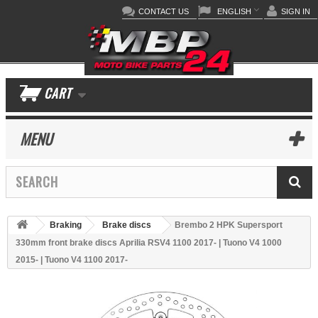
CONTACT US
ENGLISH
SIGN IN
CART
MENU
Braking
Brake discs
Brembo 2 HPK Supersport
330mm front brake discs Aprilia RSV4 1100 2017- | Tuono V4 1000
2015- | Tuono V4 1100 2017-