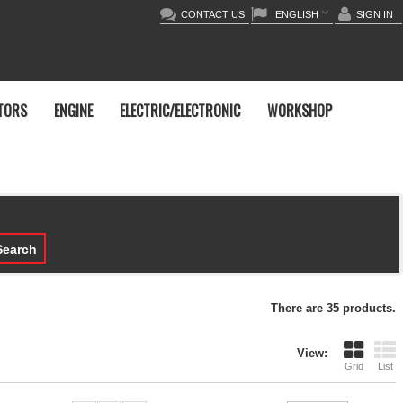
CONTACT US
ENGLISH
SIGN IN
TORS
ENGINE
ELECTRIC/ELECTRONIC
WORKSHOP
earch
There are 35 products.
View:
Grid
List