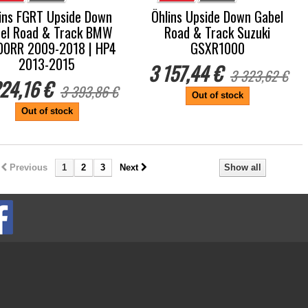
ins FGRT Upside Down
Öhlins Upside Down Gabel
el Road & Track BMW
Road & Track Suzuki
00RR 2009-2018 | HP4
GSXR1000
2013-2015
3 157,44 €
3 323,62 €
24,16 €
3 393,86 €
Out of stock
Out of stock
Previous
1
2
3
Next
Show all