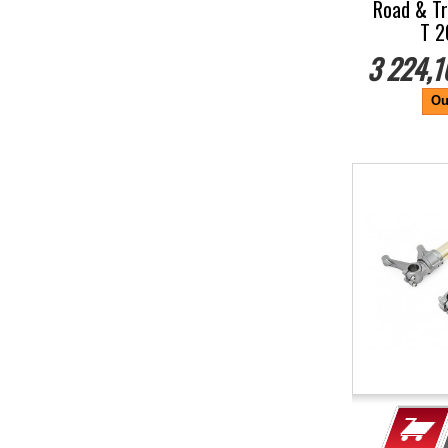
Road & Tr
T 2
3 224,1
Ou
-5%