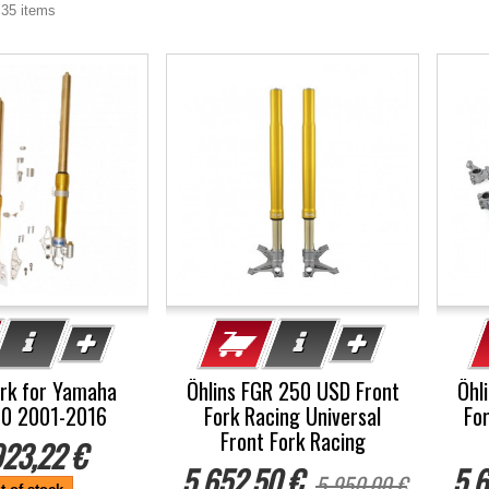
 35 items
-5%
-5
ork for Yamaha
Öhlins FGR 250 USD Front
Öhl
00 2001-2016
Fork Racing Universal
Fo
Front Fork Racing
923,22 €
5 652,50 €
5 6
5 950,00 €