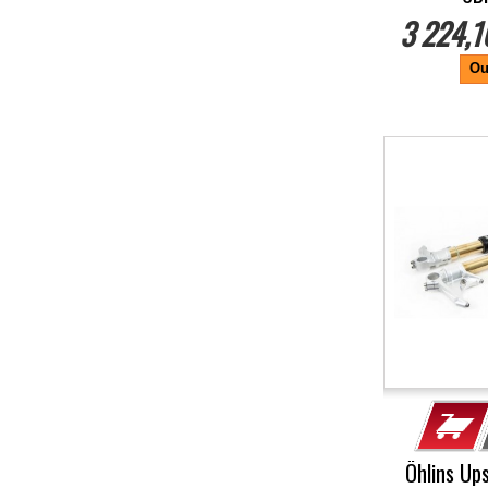
3 224,1
Ou
-5%
Öhlins Up