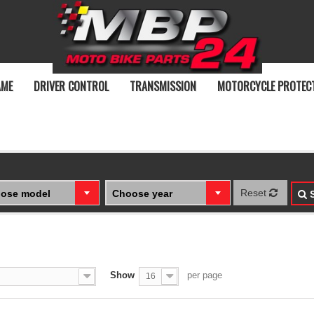
AME
DRIVER CONTROL
TRANSMISSION
MOTORCYCLE PROTEC
Reset
ose model
Choose year
S
Show
per page
16