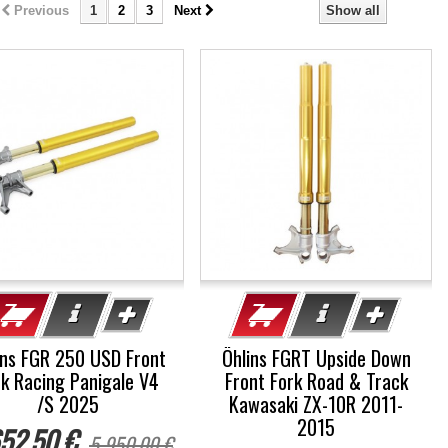
Previous
1
2
3
Next
Show all
%
-5%
ins FGR 250 USD Front
Öhlins FGRT Upside Down
rk Racing Panigale V4
Front Fork Road & Track
/S 2025
Kawasaki ZX-10R 2011-
2015
52,50 €
5 950,00 €