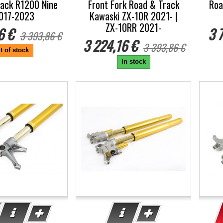
ack R1200 Nine
Front Fork Road & Track
Roa
017-2023
Kawaski ZX-10R 2021- |
ZX-10RR 2021-
6 €
3 
3 393,86 €
3 224,16 €
3 393,86 €
t of stock
In stock
-5%
-5