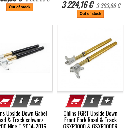
3 224,16 €
3 393,86 €
Out of stock
Out of stock
%
-5%
ins Upside Down Gabel
Öhlins FGRT Upside Down
oad & Track schwarz
Front Fork Road & Track
00 Nine T 2014-2016
GSXR1000 & GSXR1000R