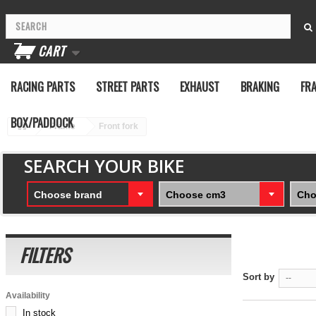
CART
RACING PARTS
STREET PARTS
EXHAUST
BRAKING
FR
BOX/PADDOCK
Frame
Front fork
SEARCH YOUR BIKE
Choose brand
Choose cm3
Cho
FILTERS
Sort by
--
Availability
In stock