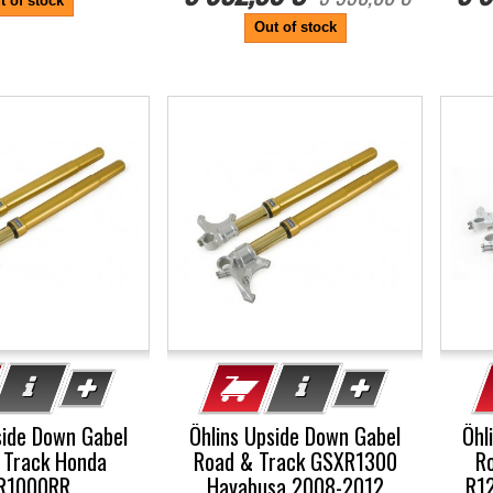
t of stock
Out of stock
-5%
-5
side Down Gabel
Öhlins Upside Down Gabel
Öhl
 Track Honda
Road & Track GSXR1300
R
R1000RR
Hayabusa 2008-2012
R12