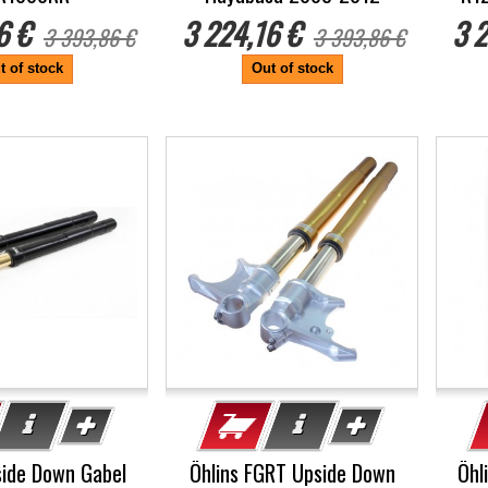
6 €
3 224,16 €
3 2
3 393,86 €
3 393,86 €
t of stock
Out of stock
-5%
-5
side Down Gabel
Öhlins FGRT Upside Down
Öhl