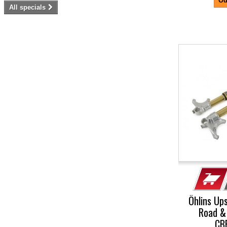
Ou
All specials
-5%
Öhlins Up
Road &
CB