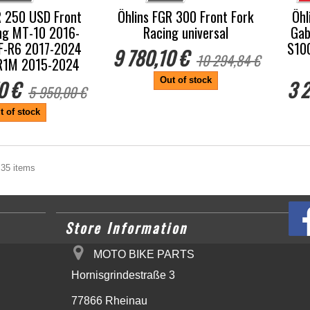
R 250 USD Front
Öhlins FGR 300 Front Fork
Öhl
ng MT-10 2016-
Racing universal
Gab
F-R6 2017-2024
S10
9 780,10 €
10 294,84 €
/R1M 2015-2024
Out of stock
0 €
3 2
5 950,00 €
t of stock
 35 items
Store Information
MOTO BIKE PARTS
Hornisgrindestraße 3
77866 Rheinau