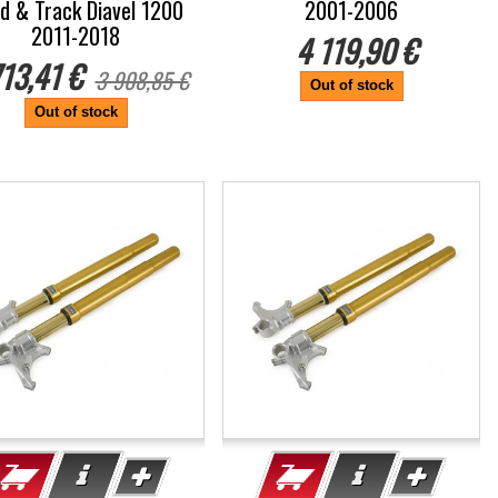
d & Track Diavel 1200
2001-2006
2011-2018
4 119,90 €
713,41 €
3 908,85 €
Out of stock
Out of stock
%
-5%