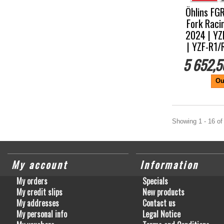
Öhlins FG
Fork Raci
2024 | YZ
| YZF-R1
5 652,5
Ou
Showing 1 - 16 of
My account
Information
My orders
Specials
My credit slips
New products
My addresses
Contact us
My personal info
Legal Notice