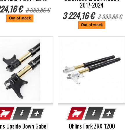
2017-2024
24,16 €
3 393,86 €
3 224,16 €
3 393,86 €
Out of stock
Out of stock
%
ins Upside Down Gabel
Öhlins Fork ZRX 1200