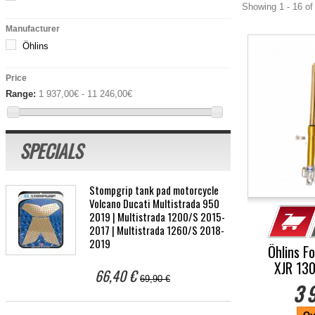
Showing 1 - 16 of
Manufacturer
Öhlins
Price
Range:
1 937,00€ - 11 246,00€
SPECIALS
Stompgrip tank pad motorcycle
Volcano Ducati Multistrada 950
2019 | Multistrada 1200/S 2015-
2017 | Multistrada 1260/S 2018-
2019
Öhlins F
XJR 13
66,40 €
69,90 €
3 