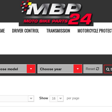
AME
DRIVER CONTROL
TRANSMISSION
MOTORCYCLE PROTEC
Reset
ose model
Choose year
S
Show
per page
16