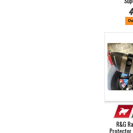
Sup
4
Ou
R&G Ra
Protector 