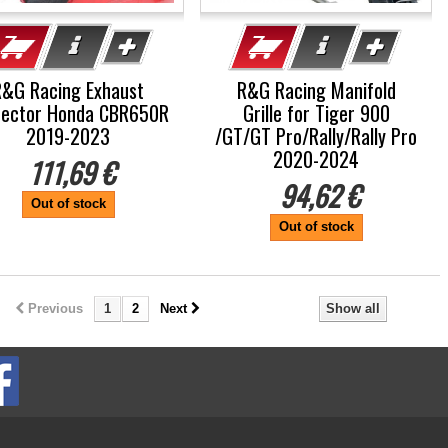
R&G Racing Exhaust
R&G Racing Manifold
tector Honda CBR650R
Grille for Tiger 900
2019-2023
/GT/GT Pro/Rally/Rally Pro
2020-2024
111,69 €
94,62 €
Out of stock
Out of stock
Previous
1
2
Next
Show all