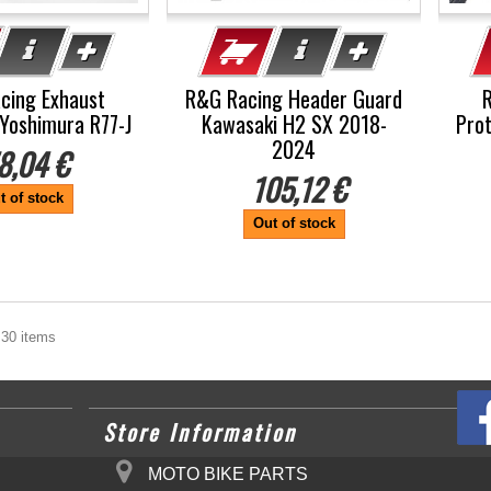
cing Exhaust
R&G Racing Header Guard
Yoshimura R77-J
Kawasaki H2 SX 2018-
Pro
2024
8,04 €
105,12 €
t of stock
Out of stock
 30 items
Store Information
MOTO BIKE PARTS