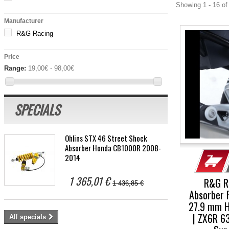
Showing 1 - 16 of
Manufacturer
R&G Racing
Price
Range:
19,00€ - 98,00€
SPECIALS
Öhlins STX 46 Street Shock
Absorber Honda CB1000R 2008-
2014
1 365,01 €
R&G R
1 436,85 €
Absorber 
27.9 mm H
| ZX6R 6
All specials