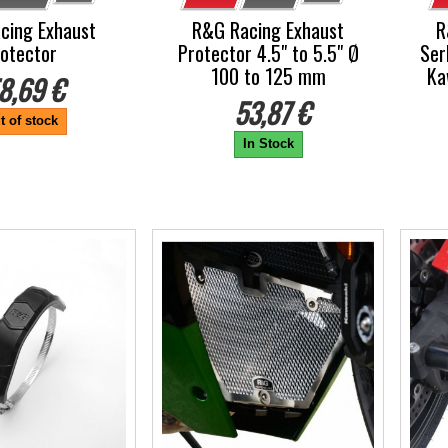
cing Exhaust
R&G Racing Exhaust
R
otector
Protector 4.5" to 5.5" Ø
Ser
100 to 125 mm
Ka
8,69 €
53,87 €
t of stock
In Stock