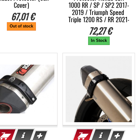
Cover)
1000 RR / SP / SP2 2017-
2019 / Triumph Speed ​​
67,01 €
Triple 1200 RS / RR 2021-
Out of stock
72,27 €
In Stock