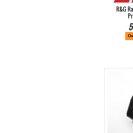
R&G Ra
Pr
5
Ou