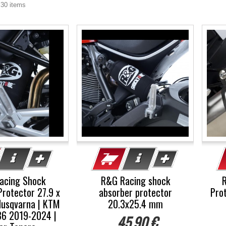
 30 items
acing Shock
R&G Racing shock
Protector 27.9 x
absorber protector
Prot
usqvarna | KTM
20.3x25.4 mm
36 2019-2024 |
45,90 €