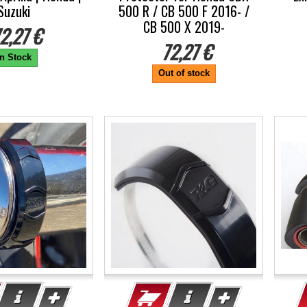
Suzuki
500 R / CB 500 F 2016- /
CB 500 X 2019-
2,27 €
72,27 €
In Stock
Out of stock