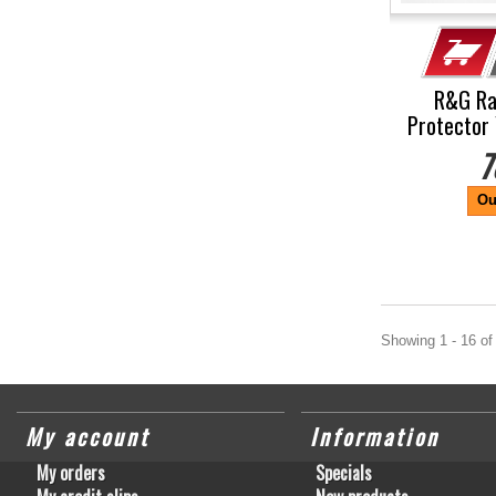
R&G Ra
Protector 
7
Ou
Showing 1 - 16 of
My account
Information
My orders
Specials