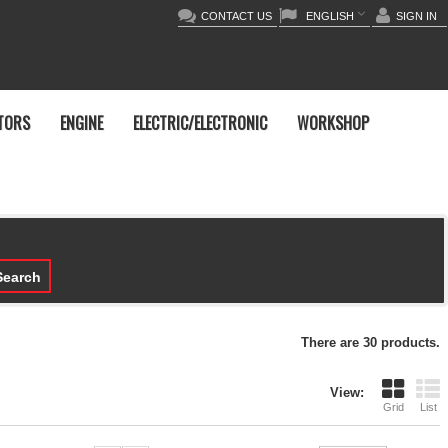
CONTACT US
ENGLISH
SIGN IN
TORS
ENGINE
ELECTRIC/ELECTRONIC
WORKSHOP
earch
There are 30 products.
View:
Grid
List