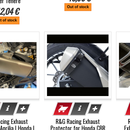
er Tenere
Out of stock
2,04 €
t of stock
cing Exhaust
R&G Racing Exhaust
Aprilia | Honda |
Protector for Honda CBR
Ex