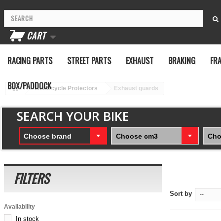
CART
RACING PARTS
STREET PARTS
EXHAUST
BRAKING
FR
BOX/PADDOCK
Motorcycle Protectors
Exhaust guards
SEARCH YOUR BIKE
Choose brand
Choose cm3
Cho
FILTERS
Sort by
--
Availability
In stock