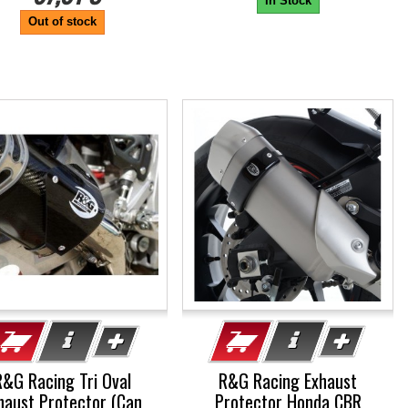
In Stock
Out of stock
R&G Racing Tri Oval
R&G Racing Exhaust
haust Protector (Can
Protector Honda CBR