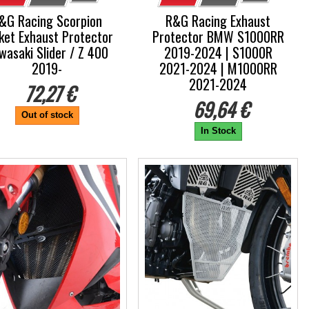
&G Racing Scorpion
R&G Racing Exhaust
ket Exhaust Protector
Protector BMW S1000RR
wasaki Slider / Z 400
2019-2024 | S1000R
2019-
2021-2024 | M1000RR
2021-2024
72,27 €
69,64 €
Out of stock
In Stock