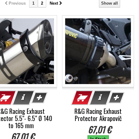
Previous
1
2
Next
Show all
R&G Racing Exhaust
R&G Racing Exhaust
ector 5.5"- 6.5" Ø 140
Protector Akrapovič
to 165 mm
67,01 €
67,01 €