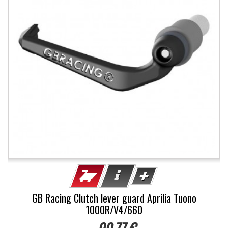
GB Racing Clutch lever guard Aprilia Tuono
1000R/V4/660