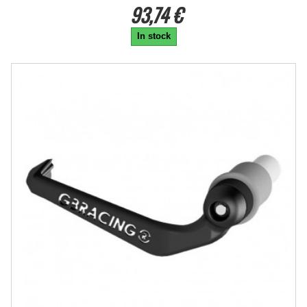
93,74 €
In stock