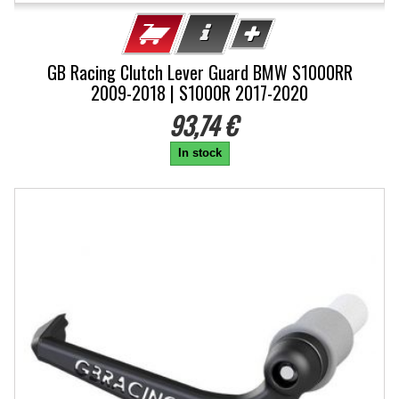
GB Racing Clutch Lever Guard BMW S1000RR
2009-2018 | S1000R 2017-2020
93,74 €
In stock