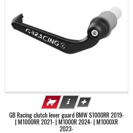
GB Racing clutch lever guard BMW S1000RR 2019-
| M1000RR 2021- | M1000R 2024- | M1000XR
2023-