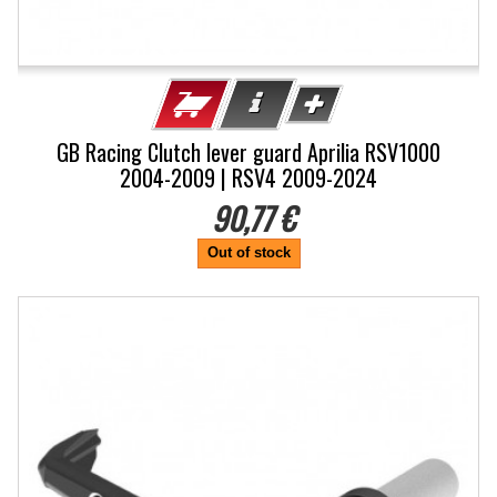
GB Racing Clutch lever guard Aprilia RSV1000
2004-2009 | RSV4 2009-2024
90,77 €
Out of stock