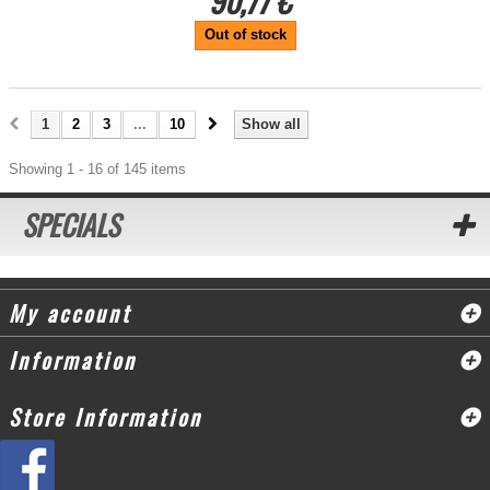
90,77 €
Out of stock
1
2
3
...
10
Show all
Showing 1 - 16 of 145 items
SPECIALS
My account
Information
Store Information