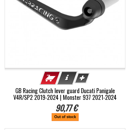
GB Racing Clutch lever guard Ducati Panigale
V4R/SP2 2019-2024 | Monster 937 2021-2024
90,77 €
Out of stock