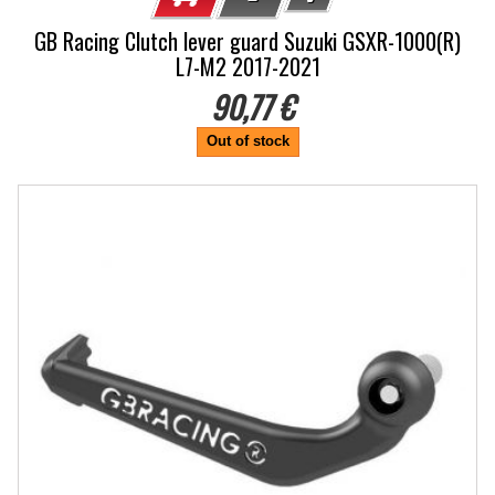
GB Racing Clutch lever guard Suzuki GSXR-1000(R)
L7-M2 2017-2021
90,77 €
Out of stock