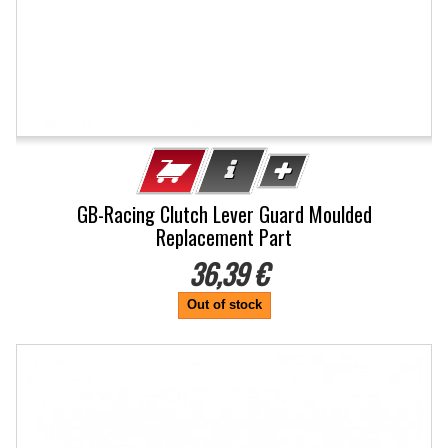
GB-Racing Clutch Lever Guard Moulded
Replacement Part
36,39 €
Out of stock