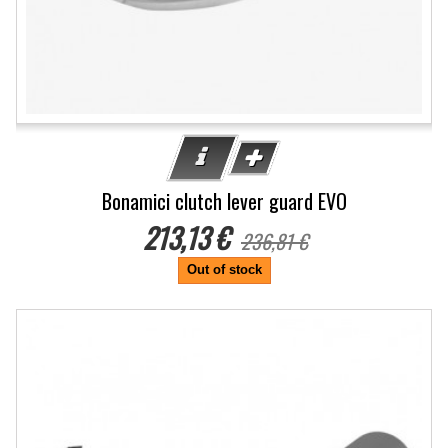
Bonamici clutch lever guard EVO
213,13 €
236,81 €
Out of stock