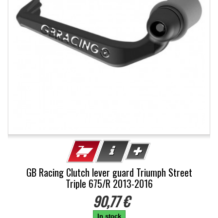
GB Racing Clutch lever guard Triumph Street
Triple 675/R 2013-2016
90,77 €
In stock