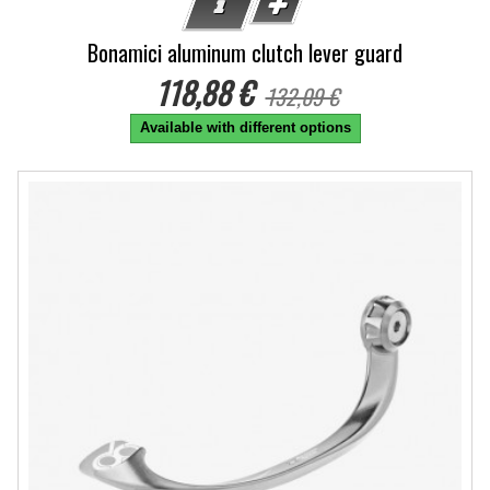
Bonamici aluminum clutch lever guard
118,88 €
132,09 €
Available with different options
-10%