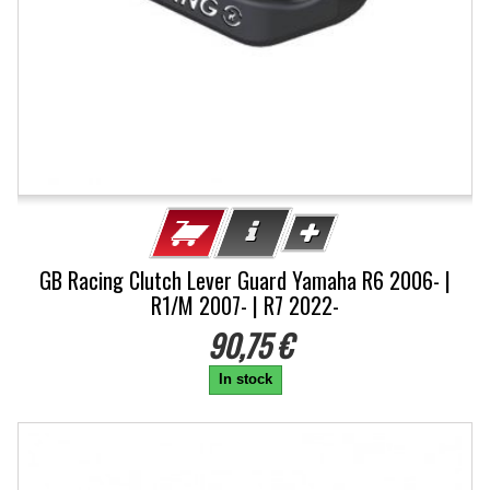
GB Racing Clutch Lever Guard Yamaha R6 2006- |
R1/M 2007- | R7 2022-
90,75 €
In stock