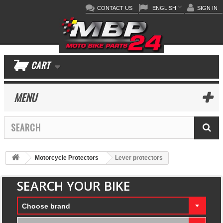
CONTACT US
ENGLISH
SIGN IN
CART
MENU
Motorcycle Protectors
Lever protectors
SEARCH YOUR BIKE
Choose brand