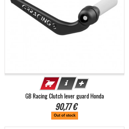
GB Racing Clutch lever guard Honda
90,77 €
Out of stock