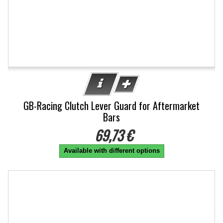
GB-Racing Clutch Lever Guard for Aftermarket
Bars
69,73 €
Available with different options