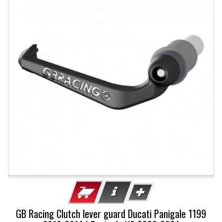
GB Racing Clutch lever guard Ducati Panigale 1199