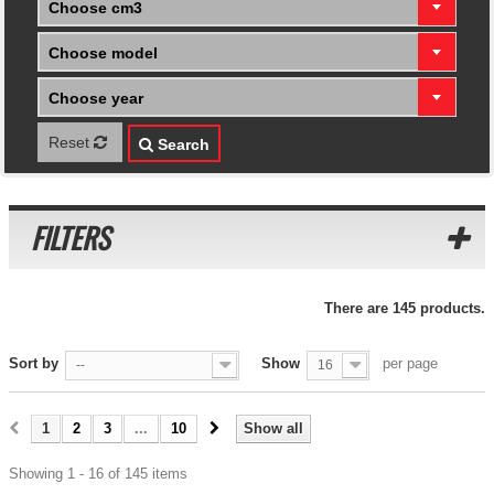
Choose cm3
Choose model
Choose year
Reset
Search
FILTERS
There are 145 products.
Sort by
Show
per page
--
16
1
2
3
...
10
Show all
Showing 1 - 16 of 145 items