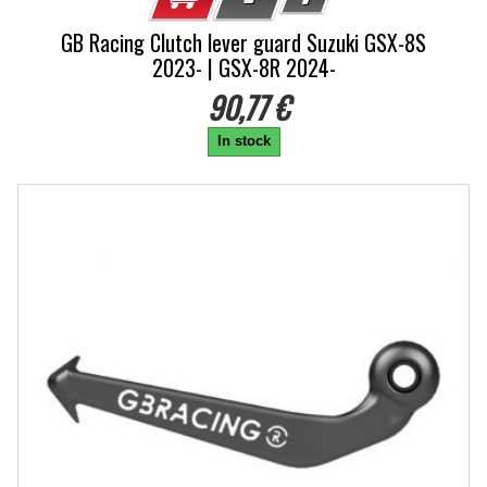
GB Racing Clutch lever guard Suzuki GSX-8S
2023- | GSX-8R 2024-
90,77 €
In stock