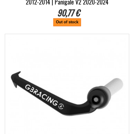
2012-2014 | Panigale V2 2020-2024
90,77 €
Out of stock