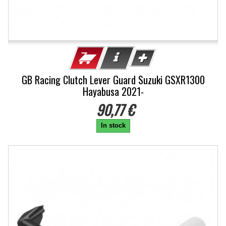
GB Racing Clutch Lever Guard Suzuki GSXR1300
Hayabusa 2021-
90,77 €
In stock