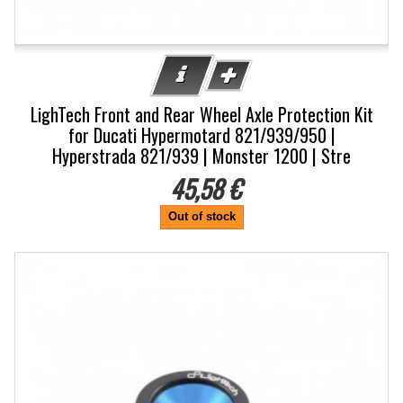
LighTech Front and Rear Wheel Axle Protection Kit
for Ducati Hypermotard 821/939/950 |
Hyperstrada 821/939 | Monster 1200 | Stre
45,58 €
Out of stock