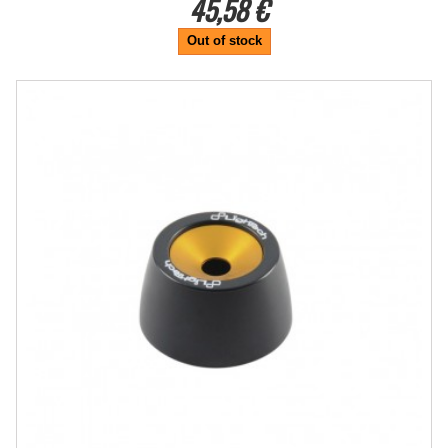
45,58 €
Out of stock