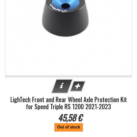
LighTech Front and Rear Wheel Axle Protection Kit
for Speed Triple RS 1200 2021-2023
45,58 €
Out of stock