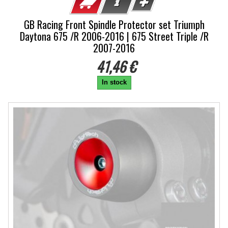
GB Racing Front Spindle Protector set Triumph
Daytona 675 /R 2006-2016 | 675 Street Triple /R
2007-2016
41,46 €
In stock