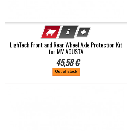
LighTech Front and Rear Wheel Axle Protection Kit
for MV AGUSTA
45,58 €
Out of stock