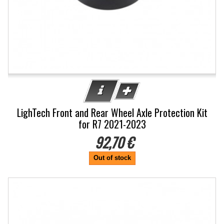
LighTech Front and Rear Wheel Axle Protection Kit
for R7 2021-2023
92,70 €
Out of stock