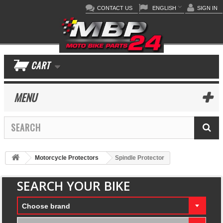
CONTACT US
ENGLISH
SIGN IN
CART
MENU
Motorcycle Protectors
Spindle Protector
SEARCH YOUR BIKE
Choose brand