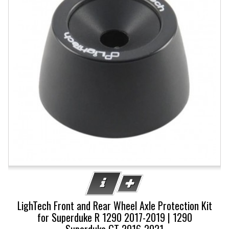
LighTech Front and Rear Wheel Axle Protection Kit
for Superduke R 1290 2017-2019 | 1290