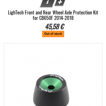
LighTech Front and Rear Wheel Axle Protection Kit
for CB650F 2014-2018
45,58 €
Out of stock