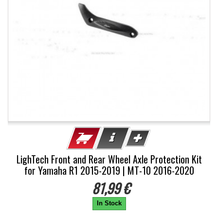
LighTech Front and Rear Wheel Axle Protection Kit
for Yamaha R1 2015-2019 | MT-10 2016-2020
81,99 €
In Stock