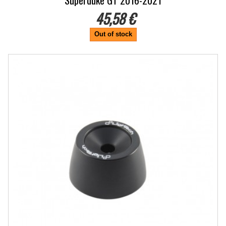
Superduke GT 2016-2021
45,58 €
Out of stock