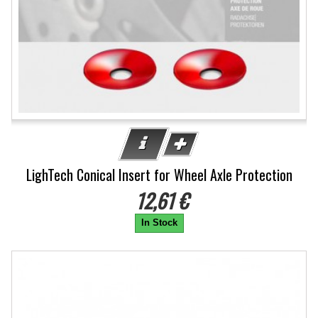
LighTech Conical Insert for Wheel Axle Protection
12,61 €
In Stock