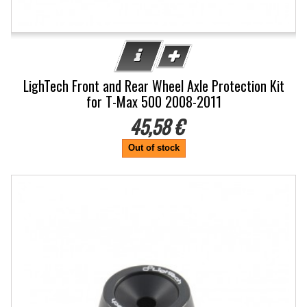
LighTech Front and Rear Wheel Axle Protection Kit
for T-Max 500 2008-2011
45,58 €
Out of stock