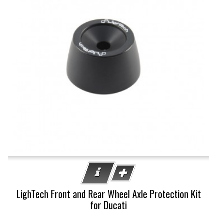
LighTech Front and Rear Wheel Axle Protection Kit
for Ducati