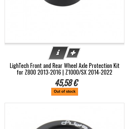
LighTech Front and Rear Wheel Axle Protection Kit
for Z800 2013-2016 | Z1000/SX 2014-2022
45,58 €
Out of stock