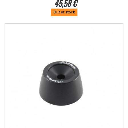
45,58 €
Out of stock