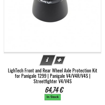
LighTech Front and Rear Wheel Axle Protection Kit
for Panigale 1299 | Panigale V4/V4R/V4S |
Streetfighter V4/V4S
64,74 €
In Stock