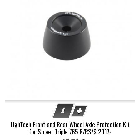
LighTech Front and Rear Wheel Axle Protection Kit
for Street Triple 765 R/RS/S 2017-