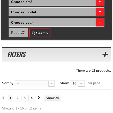
Choose cm3
Choose model
Choose year
Reset
Search
FILTERS
There are 52 products.
Sort by
Show
per page
--
16
1
2
3
4
Show all
Showing 1 - 16 of 52 items