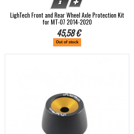
LighTech Front and Rear Wheel Axle Protection Kit
for MT-07 2014-2020
45,58 €
Out of stock