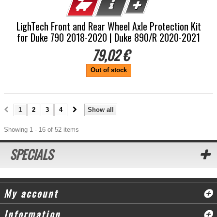
LighTech Front and Rear Wheel Axle Protection Kit
for Duke 790 2018-2020 | Duke 890/R 2020-2021
79,02 €
Out of stock
1
2
3
4
Show all
Showing 1 - 16 of 52 items
SPECIALS
My account
Information