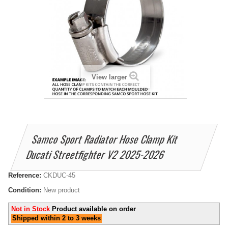
View larger
Samco Sport Radiator Hose Clamp Kit
Ducati Streetfighter V2 2025-2026
Reference:
CKDUC-45
Condition:
New product
Not in Stock
Product available on order
Shipped within 2 to 3 weeks