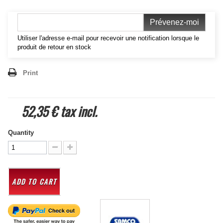
Prévenez-moi
Utiliser l'adresse e-mail pour recevoir une notification lorsque le
produit de retour en stock
Print
52,35 €
tax incl.
Quantity
ADD TO CART