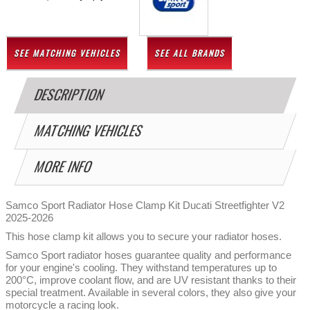
SEE MATCHING VEHICLES
SEE ALL BRANDS
DESCRIPTION
MATCHING VEHICLES
MORE INFO
Samco Sport Radiator Hose Clamp Kit Ducati Streetfighter V2
2025-2026
This hose clamp kit allows you to secure your radiator hoses.
Samco Sport radiator hoses guarantee quality and performance
for your engine's cooling. They withstand temperatures up to
200°C, improve coolant flow, and are UV resistant thanks to their
special treatment. Available in several colors, they also give your
motorcycle a racing look.