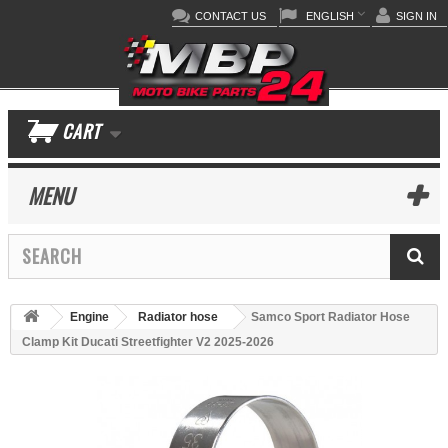
CONTACT US
ENGLISH
SIGN IN
CART
MENU
Engine
Radiator hose
Samco Sport Radiator Hose
Clamp Kit Ducati Streetfighter V2 2025-2026