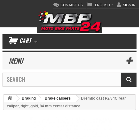
CONTACT US
ENGLISH
SIGN IN
CART
MENU
Braking
Brake calipers
Brembo cast P2/34C rear
caliper, right, gold, 84 mm center distance