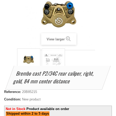
View larger
Brembo cast P2/34C rear caliper, right,
gold, 84 mm center distance
Reference:
20B85215
Condition:
New product
Not in Stock
Product available on order
Shipped within 2 to 5 days