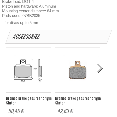
Brake fluid: DOT 4
Piston and hardware: Aluminum
Mounting center distance: 84 mm
Pads used: 07BB2035
- for discs up to 5 mm
ACCESSORIES
Brembo brake pads rear origin
Brembo brake pads rear origin
Sinter
Sinter
50,46 €
42,63 €