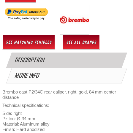
SEE MATCHING VEHICLES
SEE ALL BRANDS
DESCRIPTION
MORE INFO
Brembo cast P2/34C rear caliper, right, gold, 84 mm center
distance
Technical specifications:
Side: right
Piston: Ø 34 mm
Material: Aluminum alloy
Finish: Hard anodized