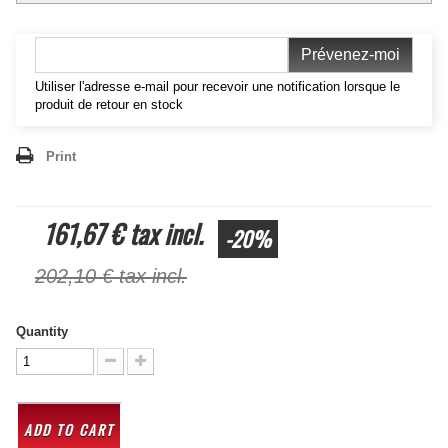
Prévenez-moi
Utiliser l'adresse e-mail pour recevoir une notification lorsque le
produit de retour en stock
Print
161,67 €
tax incl.
-20%
202,10 €
tax incl.
Quantity
ADD TO CART