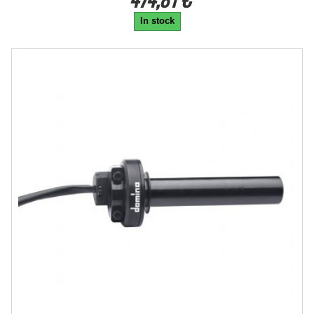
In stock