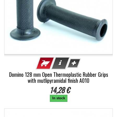
Domino 128 mm Open Thermoplastic Rubber Grips
with mutlipyramidal finish A010
14,28 €
In stock