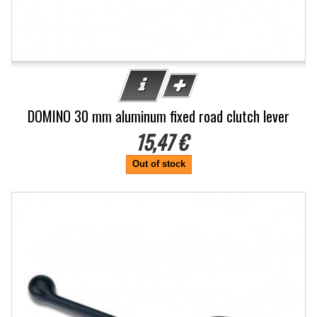
DOMINO 30 mm aluminum fixed road clutch lever
15,47 €
Out of stock