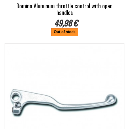
Domino Aluminum throttle control with open
handles
49,98 €
Out of stock