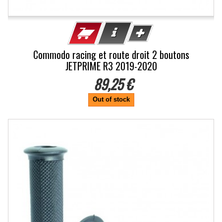
Commodo racing et route droit 2 boutons
JETPRIME R3 2019-2020
89,25 €
Out of stock