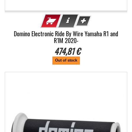
Domino Electronic Ride By Wire Yamaha R1 and
R1M 2020-
474,81 €
Out of stock