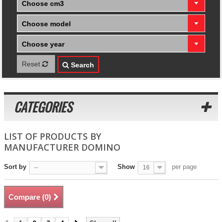
Choose cm3
Choose model
Choose year
Reset
Search
CATEGORIES
LIST OF PRODUCTS BY
MANUFACTURER DOMINO
Sort by
Show
per page
--
16
Compare (
0
)