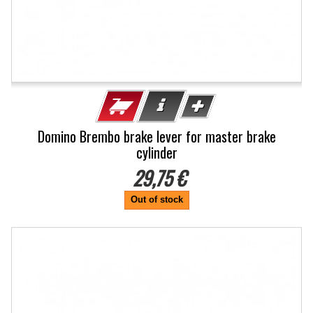
Domino Brembo brake lever for master brake
cylinder
29,75 €
Out of stock