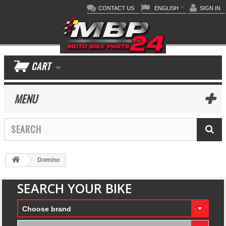
CONTACT US
ENGLISH
SIGN IN
CART
MENU
Domino
SEARCH YOUR BIKE
Choose brand