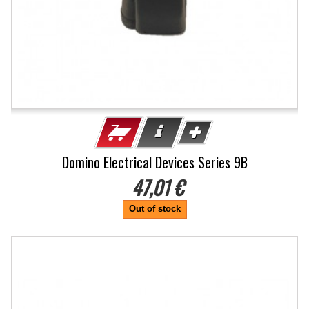
Domino Electrical Devices Series 9B
47,01 €
Out of stock