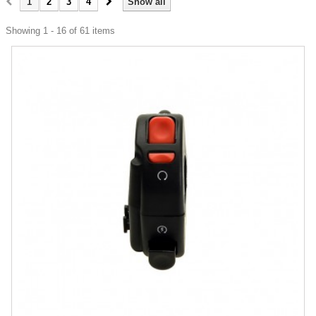
1
2
3
4
Show all
Showing 1 - 16 of 61 items