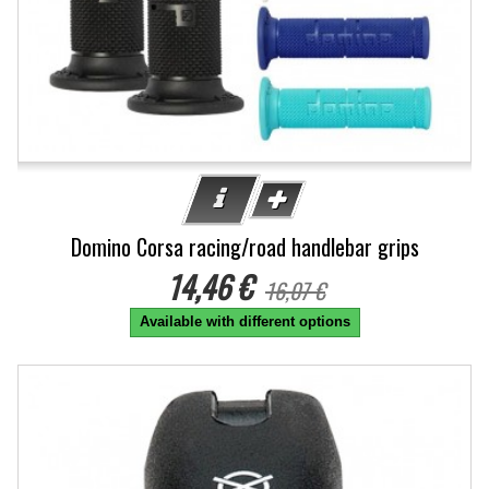
Domino Corsa racing/road handlebar grips
14,46 €
16,07 €
Available with different options