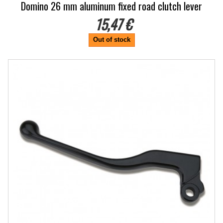
Domino 26 mm aluminum fixed road clutch lever
15,47 €
Out of stock