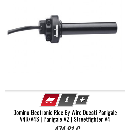
Domino Electronic Ride By Wire Ducati Panigale
V4R/V4S | Panigale V2 | Streetfighter V4
474,81 €