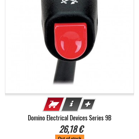
Domino Electrical Devices Series 9B
26,18 €
Out of stock