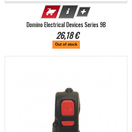
Domino Electrical Devices Series 9B
26,18 €
Out of stock