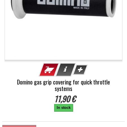
Domino gas grip covering for quick throttle
systems
11,90 €
In stock