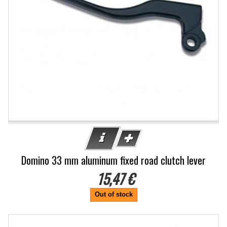
Domino 33 mm aluminum fixed road clutch lever
15,47 €
Out of stock