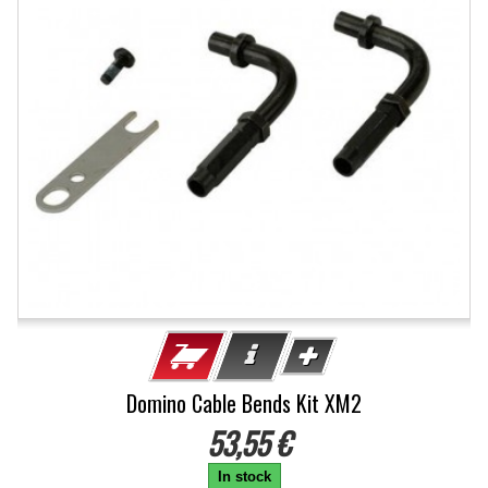
Domino Cable Bends Kit XM2
53,55 €
In stock