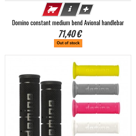
Domino constant medium bend Avional handlebar
71,40 €
Out of stock
-10%