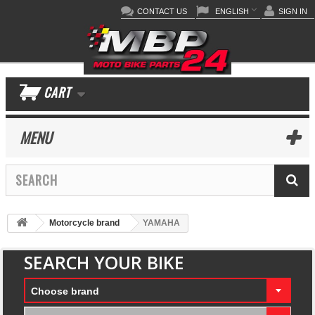
CONTACT US
ENGLISH
SIGN IN
CART
MENU
Motorcycle brand
YAMAHA
SEARCH YOUR BIKE
Choose brand