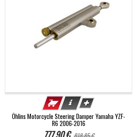
Öhlins Motorcycle Steering Damper Yamaha YZF-
R6 2006-2016
777,90 €
818,85 €