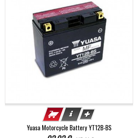
Yuasa Motorcycle Battery YT12B-BS