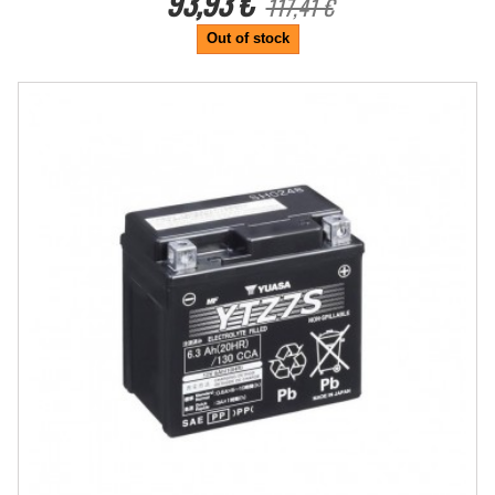
93,93 €
117,41 €
Out of stock
-25%