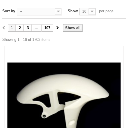
Sort by
Show
per page
--
16
1
2
3
...
107
Show all
Showing 1 - 16 of 1703 items