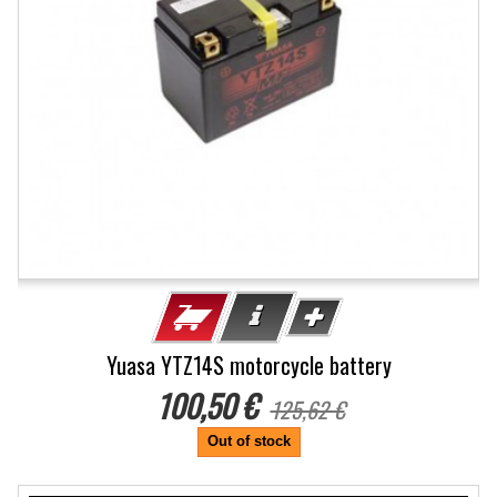
Yuasa YTZ14S motorcycle battery
100,50 €
125,62 €
Out of stock