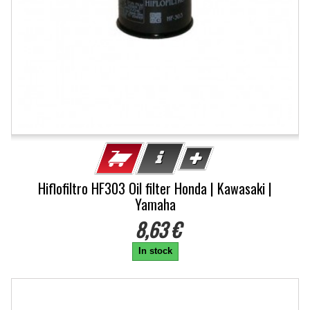
Hiflofiltro HF303 Oil filter Honda | Kawasaki |
Yamaha
8,63 €
In stock