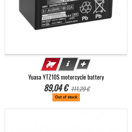
Yuasa YTZ10S motorcycle battery
89,04 €
111,29 €
Out of stock
-20%