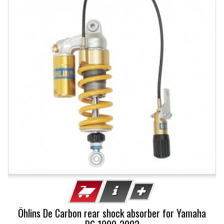
Öhlins De Carbon rear shock absorber for Yamaha