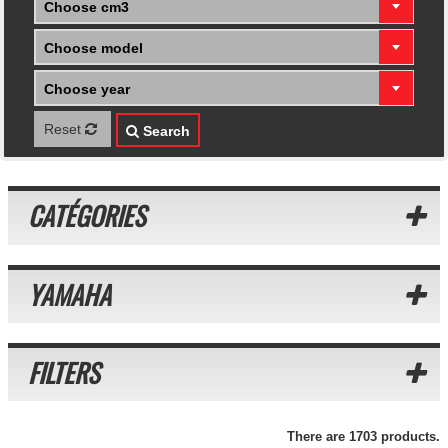
Choose cm3
Choose model
Choose year
Reset
Search
CATÉGORIES
YAMAHA
FILTERS
There are 1703 products.