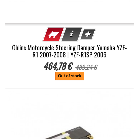
Öhlins Motorcycle Steering Damper Yamaha YZF-
R1 2007-2008 | YZF-R1SP 2006
464,78 €
489,24 €
Out of stock
-20%