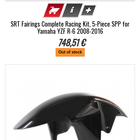
SRT Fairings Complete Racing Kit, 5-Piece SPP for
Yamaha YZF R-6 2008-2016
748,51 €
Out of stock