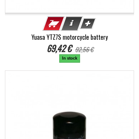
Yuasa YTZ7S motorcycle battery
69,42 €
92,56 €
In stock