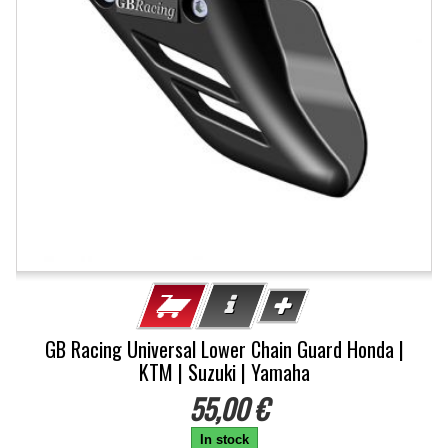
GB Racing Universal Lower Chain Guard Honda |
KTM | Suzuki | Yamaha
55,00 €
In stock