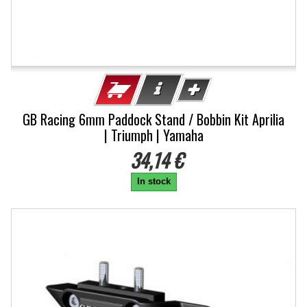
GB Racing 6mm Paddock Stand / Bobbin Kit Aprilia
| Triumph | Yamaha
34,14 €
In stock