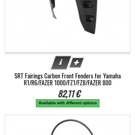
SRT Fairings Carbon Front Fenders for Yamaha
R1/R6/FAZER 1000/FZ1/FZ8/FAZER 800
82,11 €
Available with different options