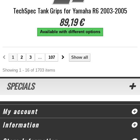
TechSpec Tank Grips for Yamaha R6 2003-2005
89,19 €
Available with different options
1
2
3
...
107
Show all
Showing 1 - 16 of 1703 items
SPECIALS
My account
Information