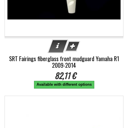
SRT Fairings fiberglass front mudguard Yamaha R1
2009-2014
82,11 €
Available with different options
-5%