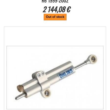
R6 1999-2002
2 144,08 €
Out of stock
-5%