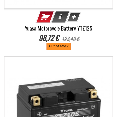
Yuasa Motorcycle Battery YTZ12S
98,72 €
123,40 €
Out of stock
-20%