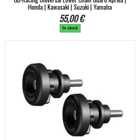
Honda | Kawasaki | Suzuki | Yamaha
55,00 €
In stock