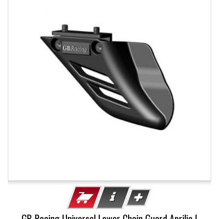
GB-Racing Universal Lower Chain Guard Aprilia |