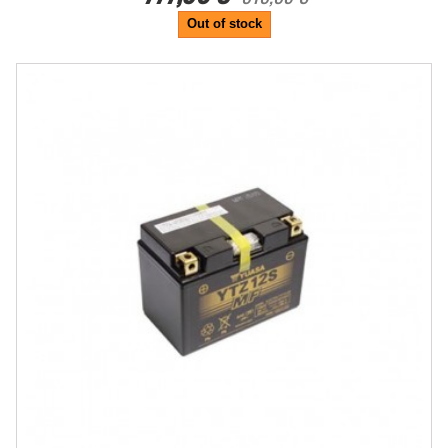
Out of stock
-20%