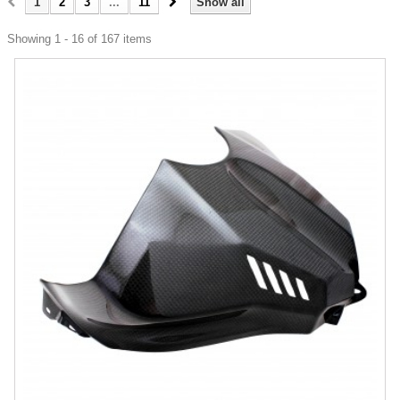
1
2
3
...
11
Show all
Showing 1 - 16 of 167 items