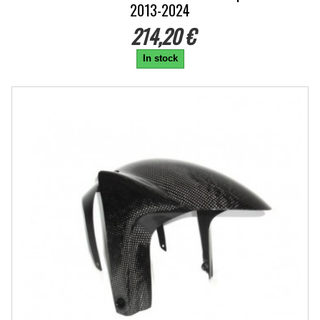
2013-2024
214,20 €
In stock