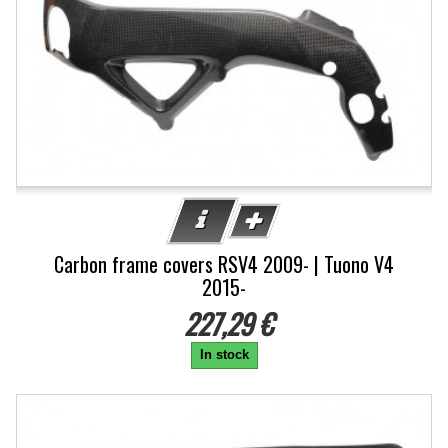
Carbon frame covers RSV4 2009- | Tuono V4
2015-
227,29 €
In stock