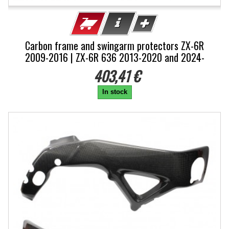
Carbon frame and swingarm protectors ZX-6R
2009-2016 | ZX-6R 636 2013-2020 and 2024-
403,41 €
In stock