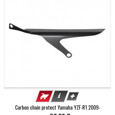
Carbon chain protect Yamaha YZF-R1 2009-