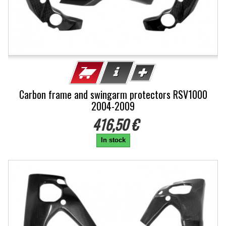
Carbon frame and swingarm protectors RSV1000
2004-2009
416,50 €
In stock