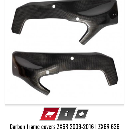
Carbon frame covers ZX6R 2009-2016 | ZX6R 636