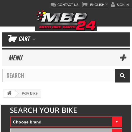
CONTACT US
ENGLISH
SIGN IN
CART
MENU
Poly Bike
SEARCH YOUR BIKE
Choose brand