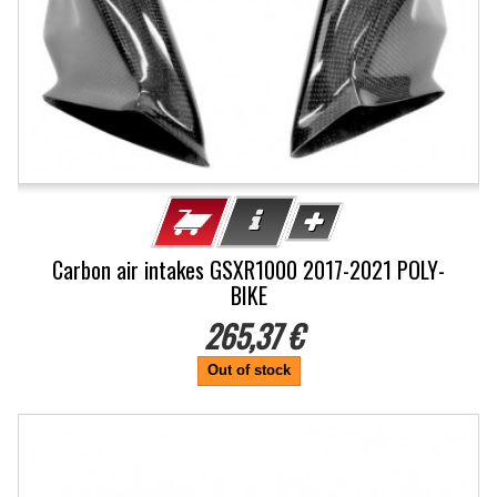
Carbon air intakes GSXR1000 2017-2021 POLY-
BIKE
265,37 €
Out of stock