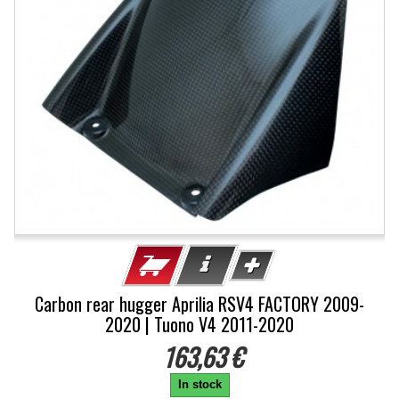
Carbon rear hugger Aprilia RSV4 FACTORY 2009-
2020 | Tuono V4 2011-2020
163,63 €
In stock