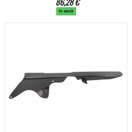
86,28 €
In stock