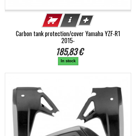
Carbon tank protection/cover Yamaha YZF-R1
2015-
185,83 €
In stock