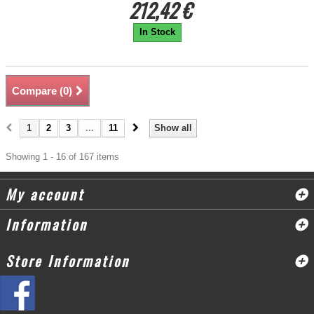
212,42 €
In Stock
Compare (
0
)
1
2
3
...
11
Show all
Showing 1 - 16 of 167 items
My account
Information
Store Information