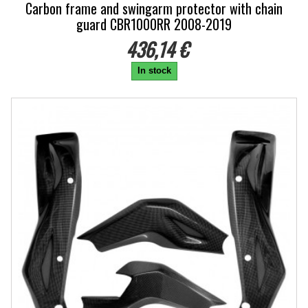
Carbon frame and swingarm protector with chain
guard CBR1000RR 2008-2019
436,14 €
In stock