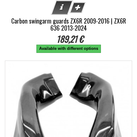
Carbon swingarm guards ZX6R 2009-2016 | ZX6R
636 2013-2024
189,21 €
Available with different options