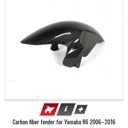
Carbon fiber fender for Yamaha R6 2006–2016