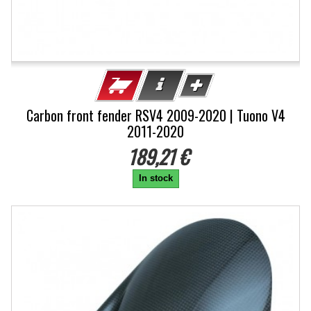
Carbon front fender RSV4 2009-2020 | Tuono V4
2011-2020
189,21 €
In stock