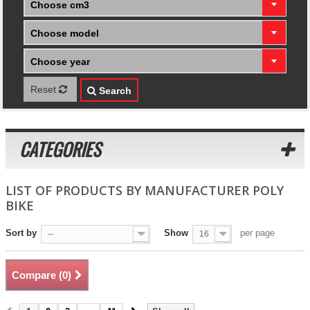
Choose cm3
Choose model
Choose year
Reset
Search
CATEGORIES
LIST OF PRODUCTS BY MANUFACTURER POLY
BIKE
Sort by
Show
per page
--
16
Compare (
0
)