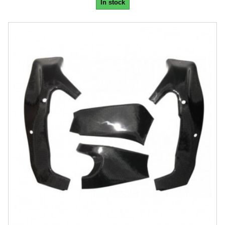
In stock