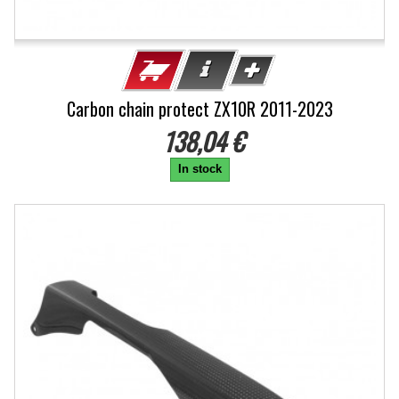
Carbon chain protect ZX10R 2011-2023
138,04 €
In stock