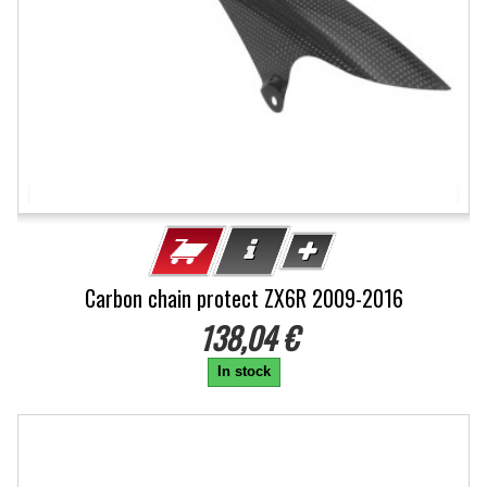
Carbon chain protect ZX6R 2009-2016
138,04 €
In stock