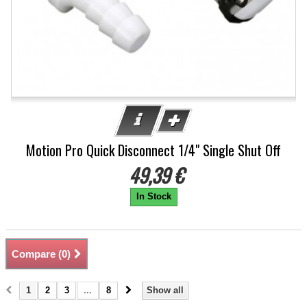
Motion Pro Quick Disconnect 1/4" Single Shut Off
49,39 €
In Stock
Compare (
0
)
1
2
3
...
8
Show all