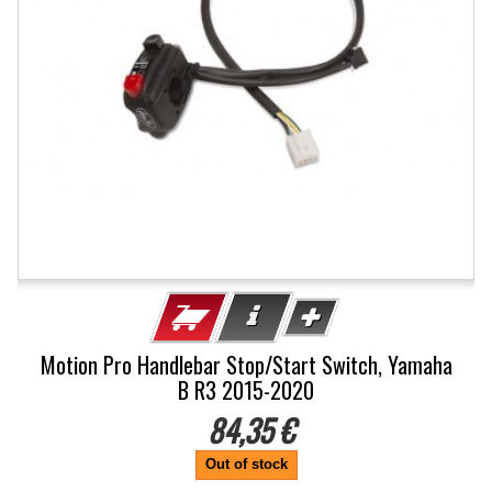
Motion Pro Handlebar Stop/Start Switch, Yamaha
B R3 2015-2020
84,35 €
Out of stock