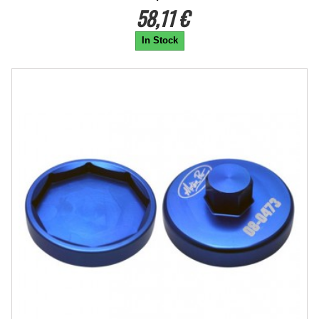
58,11 €
In Stock