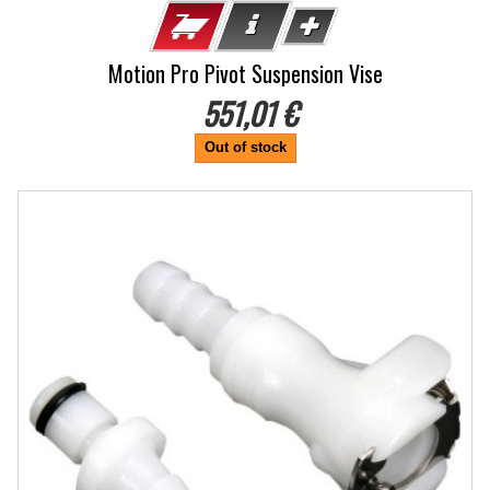
Motion Pro Pivot Suspension Vise
551,01 €
Out of stock