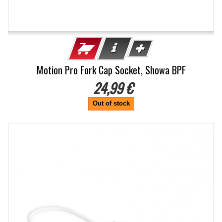
Motion Pro Fork Cap Socket, Showa BPF
24,99 €
Out of stock