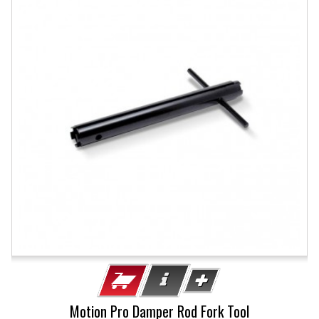
Motion Pro Damper Rod Fork Tool