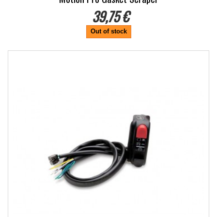
39,75 €
Out of stock