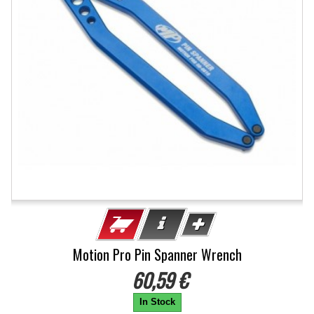
Motion Pro Pin Spanner Wrench
60,59 €
In Stock