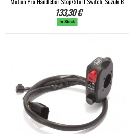
Motion Pro Handlebar Stop/Start Switch, Suzuki B
133,30 €
In Stock