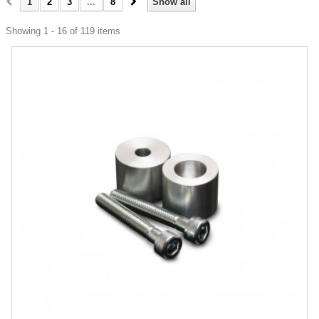
1
2
3
...
8
Show all
Showing 1 - 16 of 119 items