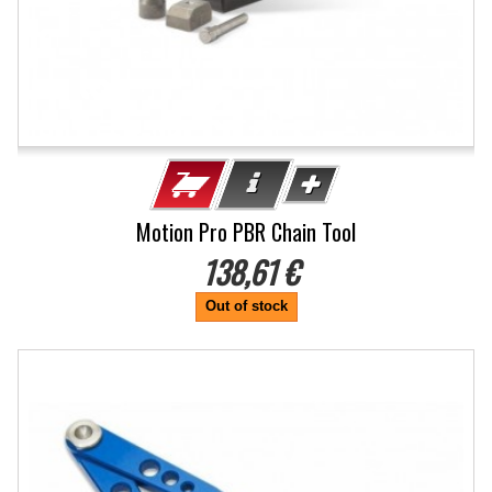
Motion Pro PBR Chain Tool
138,61 €
Out of stock