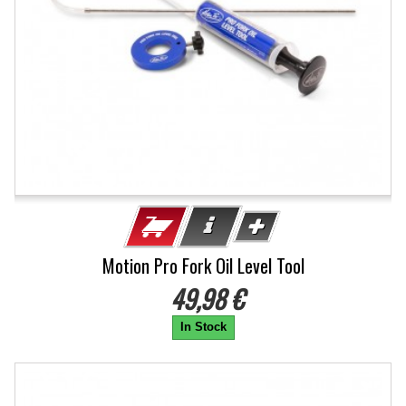
Motion Pro Fork Oil Level Tool
49,98 €
In Stock