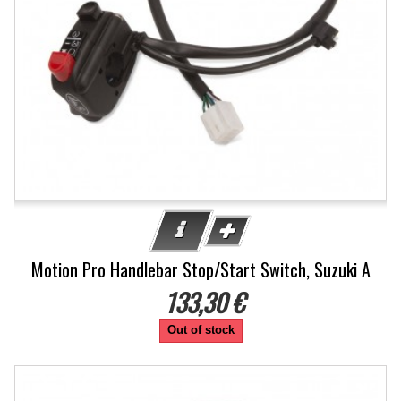
Motion Pro Handlebar Stop/Start Switch, Suzuki A
133,30 €
Out of stock