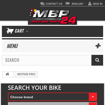
CONTACT US
ENGLISH
SIGN IN
CART
MENU
MOTION PRO
SEARCH YOUR BIKE
Choose brand