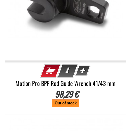
Motion Pro BPF Rod Guide Wrench 41/43 mm
98,29 €
Out of stock