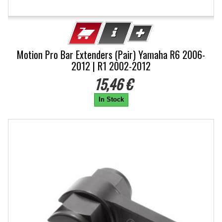
Motion Pro Bar Extenders (Pair) Yamaha R6 2006-
2012 | R1 2002-2012
15,46 €
In Stock