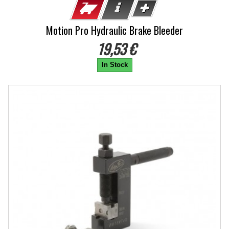
Motion Pro Hydraulic Brake Bleeder
19,53 €
In Stock