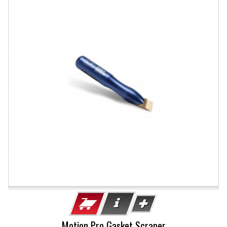
Motion Pro Gasket Scraper