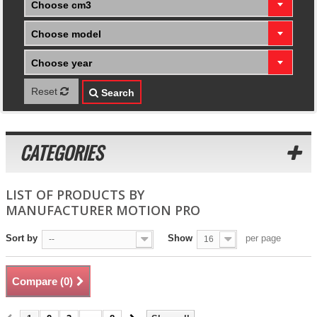
Choose cm3
Choose model
Choose year
Reset
Search
CATEGORIES
LIST OF PRODUCTS BY
MANUFACTURER MOTION PRO
Sort by
Show
per page
--
16
Compare (
0
)