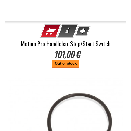
Motion Pro Handlebar Stop/Start Switch
101,00 €
Out of stock