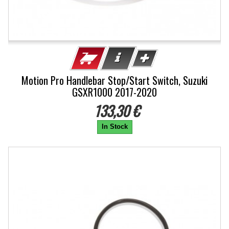
Motion Pro Handlebar Stop/Start Switch, Suzuki
GSXR1000 2017-2020
133,30 €
In Stock